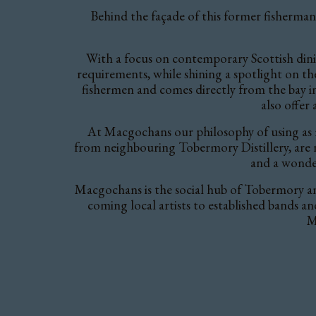
Behind the façade of this former fisherman’
With a focus on contemporary Scottish dinin
requirements, while shining a spotlight on t
fishermen and comes directly from the bay
also offer
At Macgochans our philosophy of using as m
from neighbouring Tobermory Distillery, are no
and a wonderf
Macgochans
is the social hub of Tobermory a
coming local artists to established bands a
M