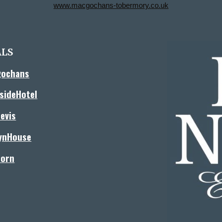
www.macgochans-tobermory.co.uk
ALS
ochans
ideHotel
evis
ynHouse
orn