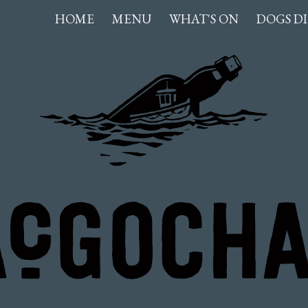
hlan
HOME
MENU
WHAT'S ON
DOGS D
ip to main content
Skip to navigat