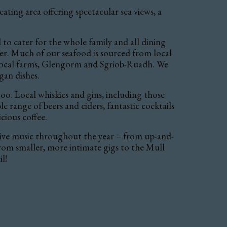
ating area offering spectacular sea views, a
to cater for the whole family and all dining
er. Much of our seafood is sourced from local
local farms, Glengorm and Sgriob-Ruadh. We
gan dishes.
o. Local whiskies and gins, including those
 range of beers and ciders, fantastic cocktails
icious coffee.
live music throughout the year – from up-and-
from smaller, more intimate gigs to the Mull
l!