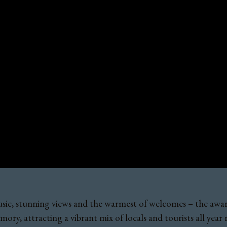
e music, stunning views and the warmest of welcomes – the a
ory, attracting a vibrant mix of locals and tourists all year