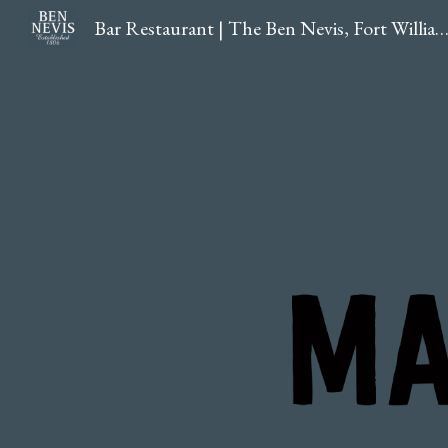
Bar Restaurant | The Ben Nevis, Fort William, Hig
Sk