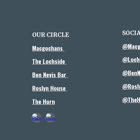
SOCI
OUR CIRCLE
@Macg
Macgochans
@Lochs
The Lochside
@BenN
Ben Nevis Bar
@Rosl
Roslyn House
@TheH
The Horn