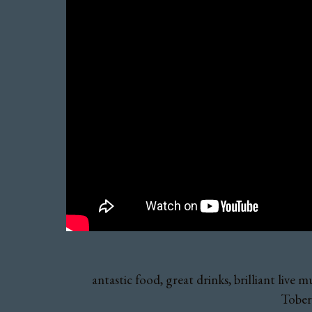
antastic food, great drinks, brilliant liv
Toberm