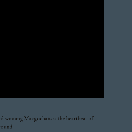
ward-winning Macgochans is the heartbeat of
 round.