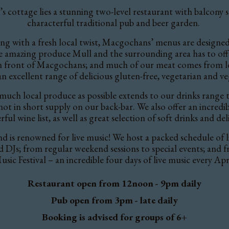
s cottage lies a stunning two-level restaurant with balcony se
characterful traditional pub and beer garden.
g with a fresh local twist, Macgochans’ menus are designed 
he amazing produce Mull and the surrounding area has to off
 in front of Macgochans; and much of our meat comes from 
 an excellent
range of delicious gluten-free, vegetarian and ve
uch local produce as possible extends to our drinks range to
t in short supply on our back-bar. We also offer an incredible
ul wine list, as well as great selection of soft drinks and del
nd
is renowned for live music!
We host a packed schedule of 
nd DJs; from regular weekend sessions to special events; and 
usic Festival – an incredible four days of live music every Apri
Restaurant open from 12noon - 9pm daily
Pub open from 3pm - late daily
Booking is advised for groups of 6+