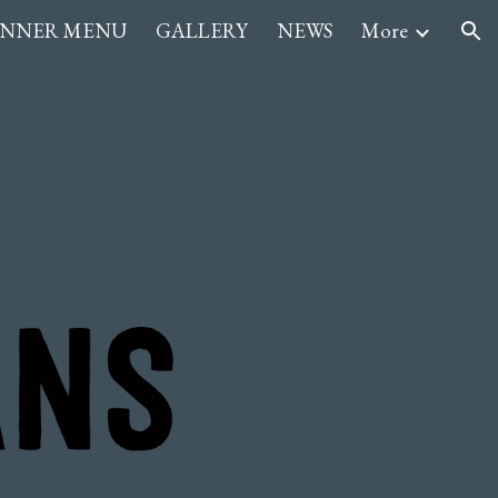
INNER MENU
GALLERY
NEWS
More
ion